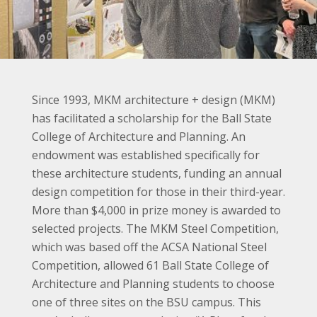
Since 1993, MKM architecture + design (MKM)
has facilitated a scholarship for the Ball State
College of Architecture and Planning. An
endowment was established specifically for
these architecture students, funding an annual
design competition for those in their third-year.
More than $4,000 in prize money is awarded to
selected projects. The MKM Steel Competition,
which was based off the ACSA National Steel
Competition, allowed 61 Ball State College of
Architecture and Planning students to choose
one of three sites on the BSU campus. This