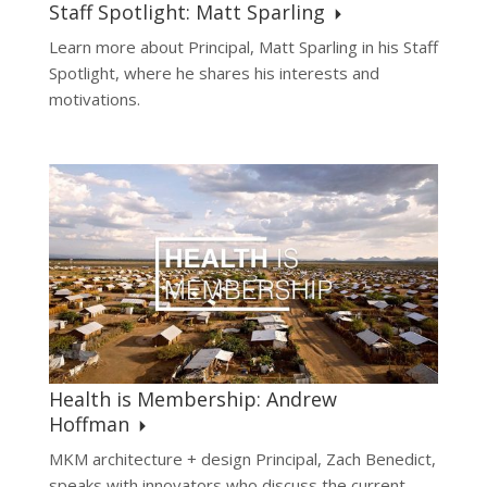
Staff Spotlight: Matt Sparling
Learn more about Principal, Matt Sparling in his Staff
Spotlight, where he shares his interests and
motivations.
Health is Membership: Andrew
Hoffman
MKM architecture + design Principal, Zach Benedict,
speaks with innovators who discuss the current