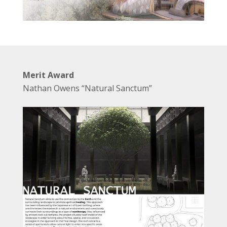
Merit Award
Nathan Owens “Natural Sanctum”