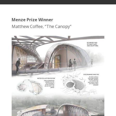
Menze Prize Winner
Matthew Coffee, “The Canopy”