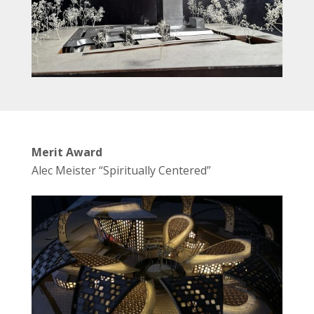
Merit Award
Alec Meister “Spiritually Centered”