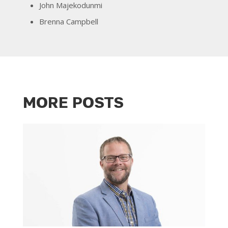
John Majekodunmi
Brenna Campbell
MORE POSTS