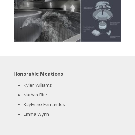
Honorable Mentions
Kyler Williams
Nathan Ritz
Kaylynne Fernandes
Emma Wynn