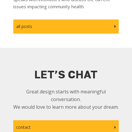
issues impacting community health.
all posts
LET’S CHAT
Great design starts with meaningful
conversation.
We would love to learn more about your dream.
contact