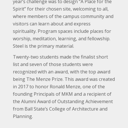
year’s challenge was to design “A Place for the
Spirit” for their chosen site, welcoming to all,
where members of the campus community and
visitors can learn about and express
spirituality. Program spaces include places for
worship, meditation, learning, and fellowship.
Steel is the primary material.
Twenty-two students made the finalist short
list and seven of those students were
recognized with an award, with the top award
being The Menze Prize. This award was created
in 2017 to honor Ronald Menze, one of the
founding Principals of MKM and a recipient of
the Alumni Award of Outstanding Achievement
from Ball State’s College of Architecture and
Planning.