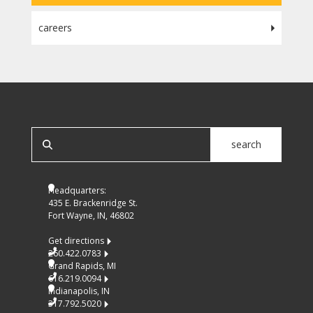
careers
SEARCH OUR SITE
search
Headquarters:
435 E. Brackenridge St.
Fort Wayne, IN, 46802
Get directions
260.422.0783
Grand Rapids, MI
616.219.0094
Indianapolis, IN
317.792.5020