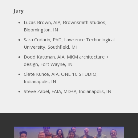
Jury
Lucas Brown, AIA, Brownsmith Studios,
Bloomington, IN
Sara Codarin, PhD, Lawrence Technological
University, Southfield, MI
Dodd Kattman, AIA, MKM architecture +
design, Fort Wayne, IN
Clete Kunce, AIA, ONE 10 STUDIO,
Indianapolis, IN
Steve Zabel, FAIA, MD+A, Indianapolis, IN