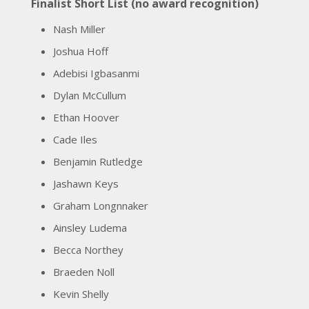
Finalist Short List (no award recognition)
Nash Miller
Joshua Hoff
Adebisi Igbasanmi
Dylan McCullum
Ethan Hoover
Cade Iles
Benjamin Rutledge
Jashawn Keys
Graham Longnnaker
Ainsley Ludema
Becca Northey
Braeden Noll
Kevin Shelly