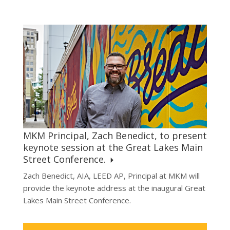
MKM Principal, Zach Benedict, to present
keynote session at the Great Lakes Main
Street Conference.
Zach Benedict, AIA, LEED AP, Principal at MKM will
provide the keynote address at the inaugural Great
Lakes Main Street Conference.