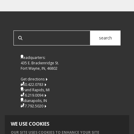
SEARCH OUR SITE
search
Headquarters:
435 E. Brackenridge St.
Fort Wayne, IN, 46802
Get directions
260.422.0783
Grand Rapids, MI
616.219.0094
Indianapolis, IN
317.792.5020
WE USE COOKIES
OUR SITE USES COOKIES TO ENHANCE YOUR SITE