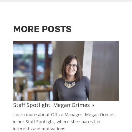
MORE POSTS
Staff Spotlight: Megan Grimes
Learn more about Office Manager, Megan Grimes,
in her Staff Spotlight, where she shares her
interests and motivations.