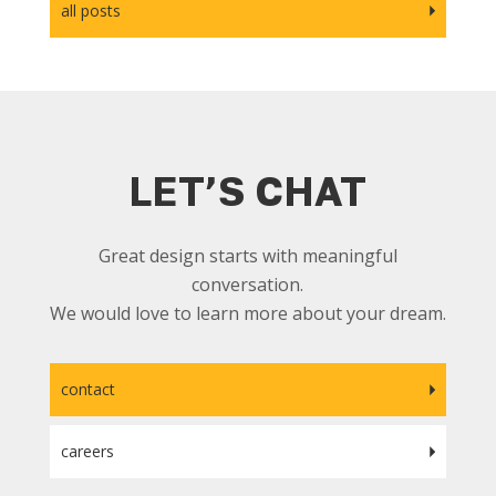
all posts
LET’S CHAT
Great design starts with meaningful
conversation.
We would love to learn more about your dream.
contact
careers