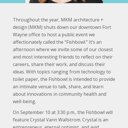
Throughout the year, MKM architecture +
design (MKM) shuts down our downtown Fort
Wayne office to host a public event we
affectionately called the “Fishbowl.” It’s an
afternoon where we invite some of our closest
and most interesting friends to reflect on their
careers, share their work, and discuss their
ideas. With topics ranging from technology to
toilet paper, the Fishbowl is intended to provide
an intimate venue to talk, share, and learn
about innovations in community health and
well-being.
On September 10 at 3:30 p.m., the Fishbowl will
feature Crystal Vann Wallstrom. Crystal is an
entrepreneur, eternal optimist, and avid