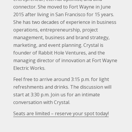
connector. She moved to Fort Wayne in June
2015 after living in San Francisco for 15 years.
She has two decades of experience in business
operations, entrepreneurship, project
management, business and brand strategy,
marketing, and event planning. Crystal is
founder of Rabbit Hole Ventures, and the
managing director of innovation at Fort Wayne
Electric Works.
Feel free to arrive around 3:15 p.m. for light
refreshments and drinks. The discussion will
start at 3:30 p.m. Join us for an intimate
conversation with Crystal.
Seats are limited – reserve your spot today!