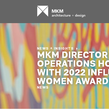
NEWS + INSIGHTS
MKM DIRECTOR
OPERATIONS H
WITH 2022 INF
WOMEN AWARD
NEWS