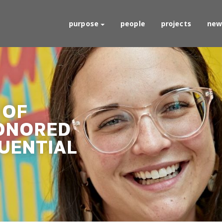
purpose
people
projects
new
 OF
ONORED
LUENTIAL