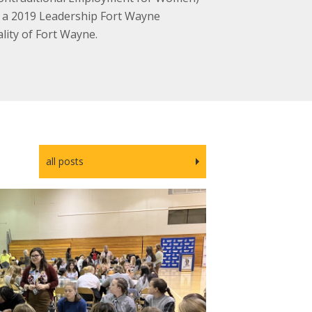
s a 2019 Leadership Fort Wayne
lity of Fort Wayne.
all posts