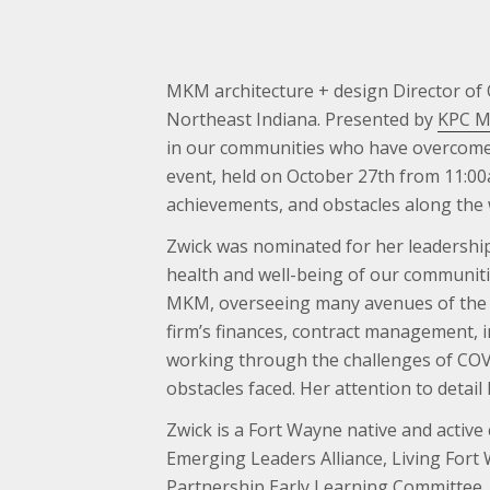
MKM architecture + design Director of
Northeast Indiana. Presented by
KPC Me
in our communities who have overcome ba
event, held on October 27th from 11:00
achievements, and obstacles along the
Zwick was nominated for her leadership
health and well-being of our communiti
MKM, overseeing many avenues of the bu
firm’s finances, contract management, 
working through the challenges of COVID
obstacles faced. Her attention to deta
Zwick is a Fort Wayne native and acti
Emerging Leaders Alliance, Living Fort
Partnership Early Learning Committee.