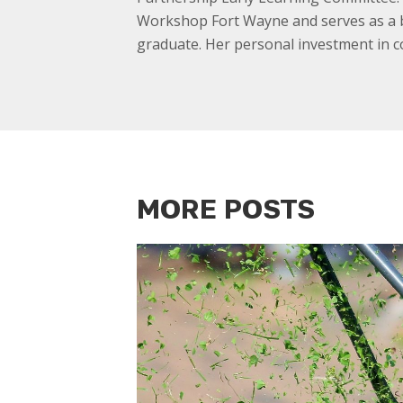
Workshop Fort Wayne and serves as a b
graduate. Her personal investment in c
MORE POSTS