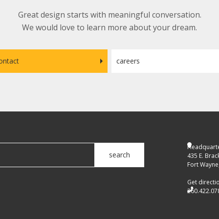
Great design starts with meaningful conversation.
We would love to learn more about your dream.
ontact
careers
Headquarte
search
435 E. Brac
Fort Wayne,
Get directi
260.422.07