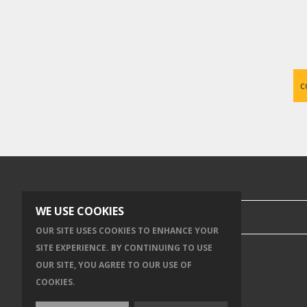
c
SEARCH OUR SITE
WE USE COOKIES
OUR SITE USES COOKIES TO ENHANCE YOUR
SITE EXPERIENCE. BY CONTINUING TO USE
OUR SITE, YOU AGREE TO OUR USE OF
COOKIES.