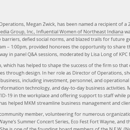
 Operations, Megan Zwick, has been named a recipient of a 
dia Group, Inc., Influential Women of Northeast Indiana
wa
rriers, defied social norms, and blazed trails for future ge
am – 1:00pm, provided honorees the opportunity to share t
 way in panel Q&A sessions, moderated by Lisa Long of KPC
, which has helped to shape the success of the firm so tha
es through design. In her role as Director of Operations, s
siness, including investment, personnel, and operational s
information technology, and day-to-day business activities.
-19 in the workplace and offering support to staff while pr
il has helped MKM streamline business management and client
ve community member, volunteering for numerous organizati
 Wayne’s Summer Concert Series, Eco Fest Fort Wayne, and t
 She is one of the founding board members of the N.E.W. 