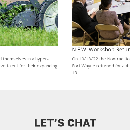
N.E.W. Workshop Return
d themselves in a hyper-
On 10/18/22 the Nontradit
ive talent for their expanding
Fort Wayne returned for a 4
19.
LET’S CHAT