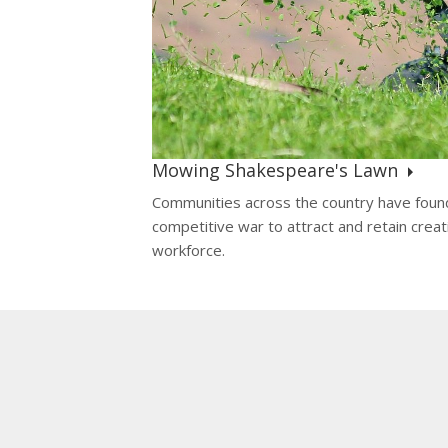
Mowing Shakespeare's Lawn
Communities across the country have foun
competitive war to attract and retain creat
workforce.