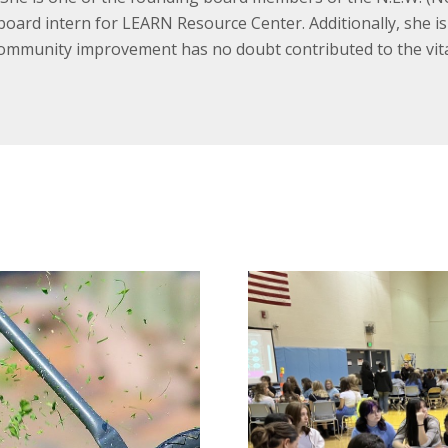
oard intern for LEARN Resource Center. Additionally, she i
ommunity improvement has no doubt contributed to the vita