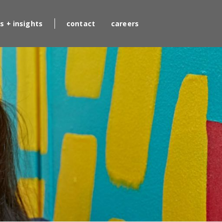
s + insights
contact
careers