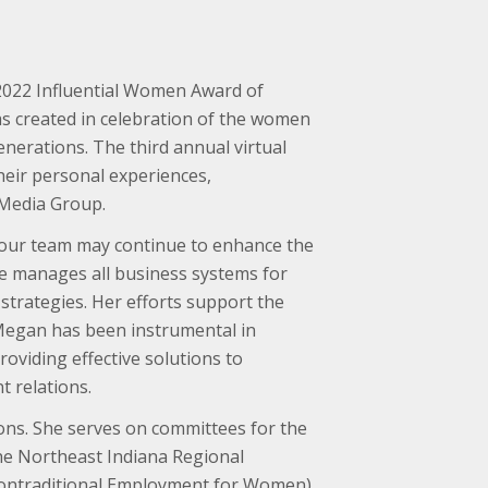
2022 Influential Women Award of
s created in celebration of the women
nerations. The third annual virtual
heir personal experiences,
 Media Group.
t our team may continue to enhance the
he manages all business systems for
trategies. Her efforts support the
 Megan has been instrumental in
oviding effective solutions to
 relations.
ons. She serves on committees for the
he Northeast Indiana Regional
(Nontraditional Employment for Women)