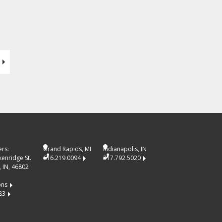
rs:
Grand Rapids, MI
Indianapolis, IN
kenridge St.
616.219.0094
317.792.5020
 IN, 46802
ons
83