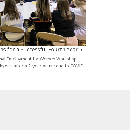
s for a Successful Fourth Year
ional Employment for Women Workshop
thyear, after a 2-year pause due to COVID-