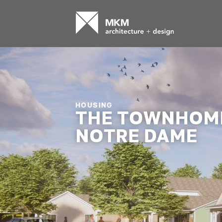
HOUSING
THE TOWNHOME
NOTRE DAME