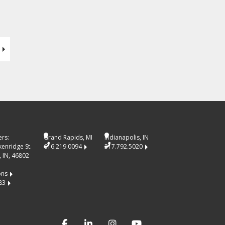
rs:
Grand Rapids, MI
Indianapolis, IN
kenridge St.
616.219.0094
317.792.5020
 IN, 46802
ons
83