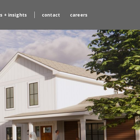
s + insights
contact
careers