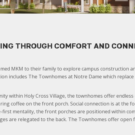
IVING THROUGH COMFORT AND CONN
med MKM to their family to explore campus construction and
lution includes The Townhomes at Notre Dame which replace t
ty within Holy Cross Village, the townhomes offer endless o
ing coffee on the front porch. Social connection is at the f
e-first mentality, the front porches are positioned within co
ges are relegated to the back. The Townhomes offer open floo