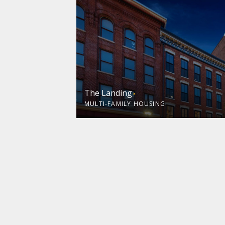
The Landing
MULTI-FAMILY HOUSING