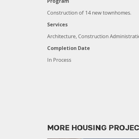
Program
Construction of 14 new townhomes.
Services
Architecture, Construction Administrat
Completion Date
In Process
MORE HOUSING PROJE