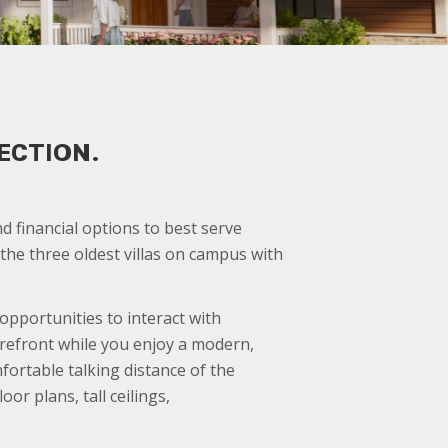
ECTION.
 financial options to best serve
he three oldest villas on campus with
pportunities to interact with
orefront while you enjoy a modern,
mfortable talking distance of the
r plans, tall ceilings,