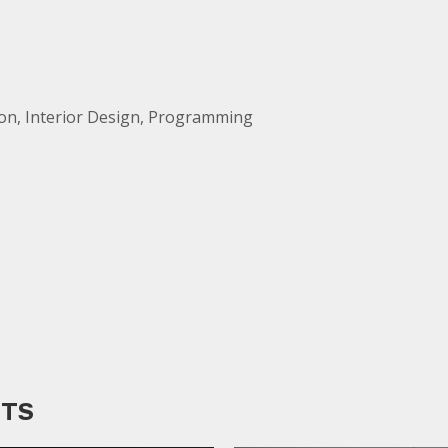
ion, Interior Design, Programming
CTS