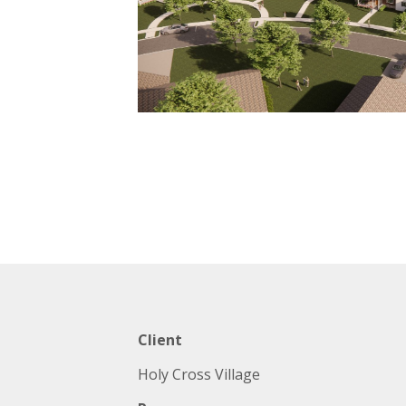
Client
Holy Cross Village