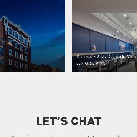
Kauhale Vista Grande Villa
SENIOR LIVING
LET’S CHAT