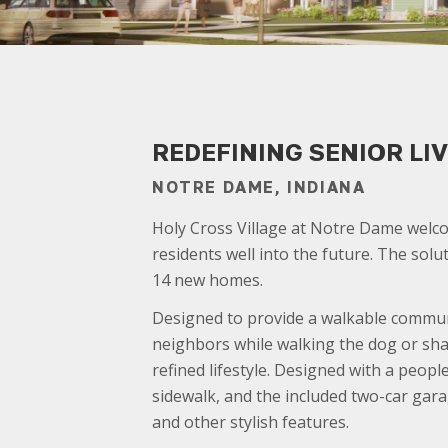
REDEFINING SENIOR L
NOTRE DAME, INDIANA
Holy Cross Village at Notre Dame welco
residents well into the future. The so
14 new homes.
Designed to provide a walkable communi
neighbors while walking the dog or shar
refined lifestyle. Designed with a peopl
sidewalk, and the included two-car gara
and other stylish features.