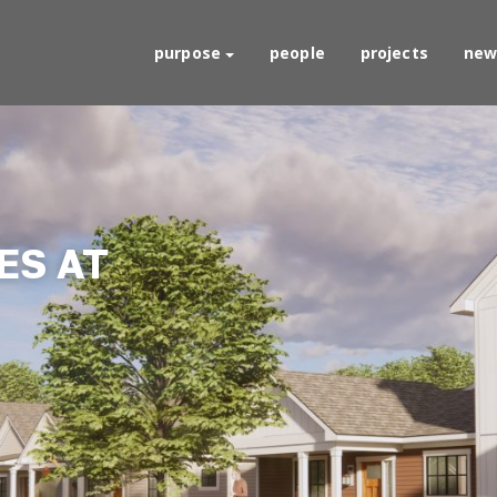
purpose
people
projects
new
S AT