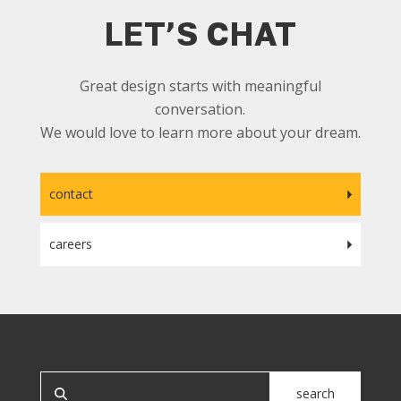
LET’S CHAT
Great design starts with meaningful
conversation.
We would love to learn more about your dream.
contact
careers
SEARCH OUR SITE
search