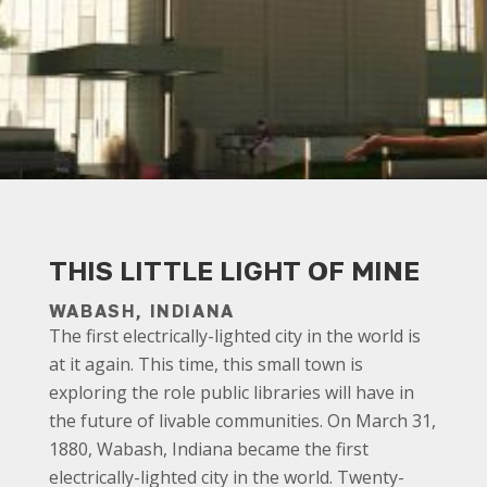
THIS LITTLE LIGHT OF MINE
WABASH, INDIANA
The first electrically-lighted city in the world is
at it again. This time, this small town is
exploring the role public libraries will have in
the future of livable communities. On March 31,
1880, Wabash, Indiana became the first
electrically-lighted city in the world. Twenty-