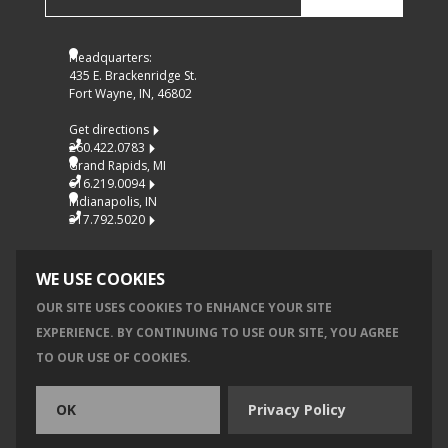
Headquarters:
435 E. Brackenridge St.
Fort Wayne, IN, 46802
Get directions
260.422.0783
Grand Rapids, MI
616.219.0094
Indianapolis, IN
317.792.5020
WE USE COOKIES
OUR SITE USES COOKIES TO ENHANCE YOUR SITE
EXPERIENCE. BY CONTINUING TO USE OUR SITE, YOU AGREE
© 2026 MKM ARCHITECTURE + DESIGN, INC.
TO OUR USE OF COOKIES.
Privacy
Accessibility
OK
Privacy Policy