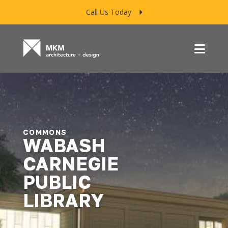
Call Us Today
Menu
COMMONS
WABASH
CARNEGIE
PUBLIC
LIBRARY