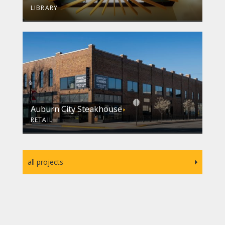
LIBRARY
Auburn City Steakhouse
RETAIL
all projects