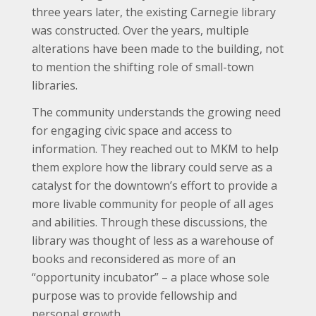
three years later, the existing Carnegie library
was constructed. Over the years, multiple
alterations have been made to the building, not
to mention the shifting role of small-town
libraries.
The community understands the growing need
for engaging civic space and access to
information. They reached out to MKM to help
them explore how the library could serve as a
catalyst for the downtown’s effort to provide a
more livable community for people of all ages
and abilities. Through these discussions, the
library was thought of less as a warehouse of
books and reconsidered as more of an
“opportunity incubator” – a place whose sole
purpose was to provide fellowship and
personal growth.