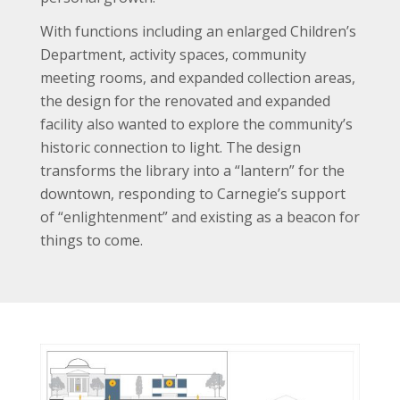
With functions including an enlarged Children’s
Department, activity spaces, community
meeting rooms, and expanded collection areas,
the design for the renovated and expanded
facility also wanted to explore the community’s
historic connection to light. The design
transforms the library into a “lantern” for the
downtown, responding to Carnegie’s support
of “enlightenment” and existing as a beacon for
things to come.