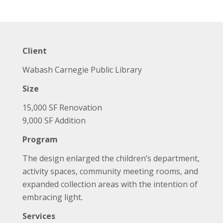
Client
Wabash Carnegie Public Library
Size
15,000 SF Renovation
9,000 SF Addition
Program
The design enlarged the children’s department,
activity spaces, community meeting rooms, and
expanded collection areas with the intention of
embracing light.
Services