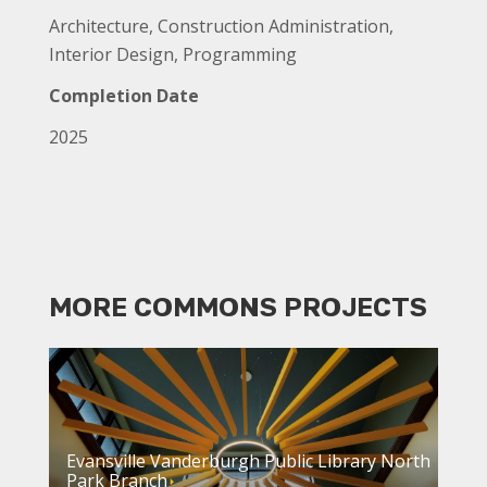
Architecture, Construction Administration,
Interior Design, Programming
Completion Date
2025
MORE COMMONS PROJECTS
Evansville Vanderburgh Public Library North
Park Branch