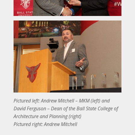
Pictured left: Andrew Mitchell – MKM (left) and
David Ferguson – Dean of the Ball State College of
Architecture and Planning (right)
Pictured right: Andrew Mitchell