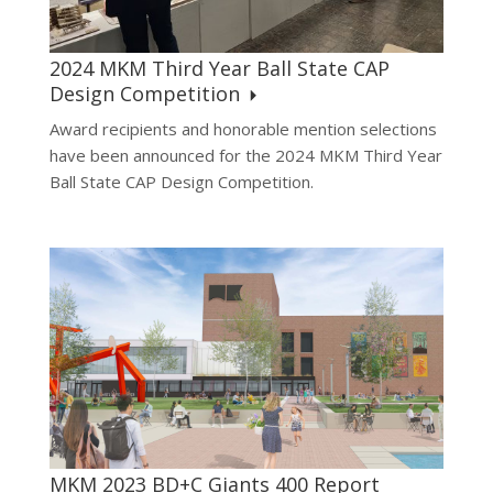
2024 MKM Third Year Ball State CAP
Design Competition
Award recipients and honorable mention selections
have been announced for the 2024 MKM Third Year
Ball State CAP Design Competition.
MKM 2023 BD+C Giants 400 Report