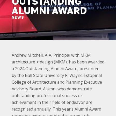
OUTSTANDING
ALUMNI AWARD
NEWS
Andrew Mitchell, AIA, Principal with MKM
architecture + design (MKM), has been awarded
a 2024 Outstanding Alumni Award, presented
by the Ball State University R. Wayne Estopinal
College of Architecture and Planning Executive
Advisory Board. Alumni who demonstrate
outstanding professional success or
achievement in their field of endeavor are
recognized annually. This year’s Alumni Award
recipients were recognized at an awards