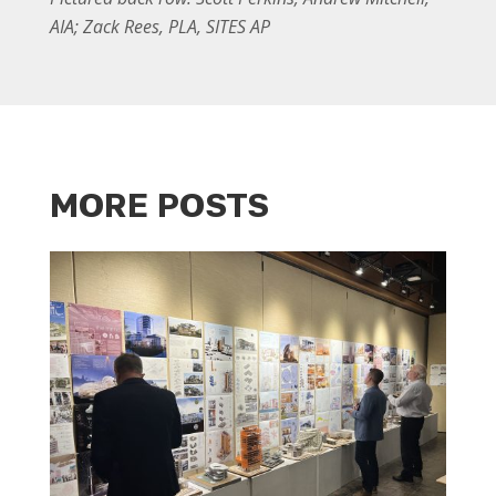
AIA; Zack Rees, PLA, SITES AP
MORE POSTS