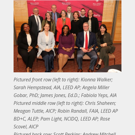
Pictured front row (left to right): Kionna Walker;
Sarah Hempstead, AIA, LEED AP; Angela Miller
Gobar, PhD; James Jones, Ed.D.; Fabiola Yeps, AIA
Pictured middle row (left to right): Chris Shaheen;
Meagan Tuttle, AICP; Robin Randall, FAIA, LEED AP
BD+C, ALEP; Pam Light, NCIDQ, LEED AP; Rose
Scovel, AICP
Pictured back row: Scott Perkins; Andrew Mitchell,