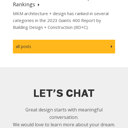
Rankings
MKM architecture + design has ranked in several
categories in the 2023 Giants 400 Report by
Building Design + Construction (BD+C).
all posts
LET’S CHAT
Great design starts with meaningful
conversation.
We would love to learn more about your dream.