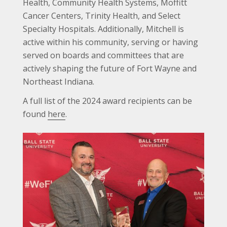
Health, Community Health Systems, Moffitt
Cancer Centers, Trinity Health, and Select
Specialty Hospitals. Additionally, Mitchell is
active within his community, serving or having
served on boards and committees that are
actively shaping the future of Fort Wayne and
Northeast Indiana.
A full list of the 2024 award recipients can be
found
here
.