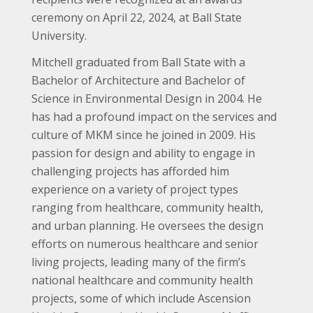
ceremony on April 22, 2024, at Ball State
University.
Mitchell graduated from Ball State with a
Bachelor of Architecture and Bachelor of
Science in Environmental Design in 2004. He
has had a profound impact on the services and
culture of MKM since he joined in 2009. His
passion for design and ability to engage in
challenging projects has afforded him
experience on a variety of project types
ranging from healthcare, community health,
and urban planning. He oversees the design
efforts on numerous healthcare and senior
living projects, leading many of the firm’s
national healthcare and community health
projects, some of which include Ascension