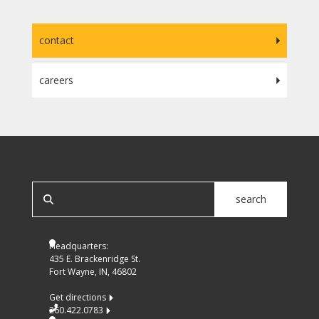
contact
careers
SEARCH OUR SITE
search
Headquarters:
435 E. Brackenridge St.
Fort Wayne, IN, 46802
Get directions
260.422.0783