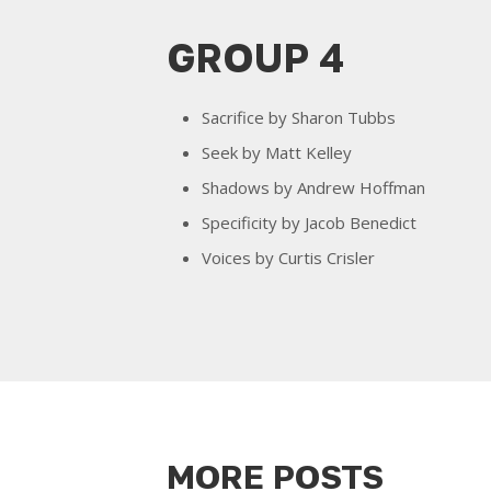
GROUP 4
Sacrifice by Sharon Tubbs
Seek by Matt Kelley
Shadows by Andrew Hoffman
Specificity by Jacob Benedict
Voices by Curtis Crisler
MORE POSTS