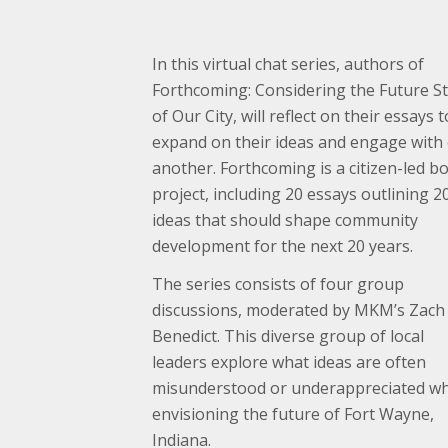
In this virtual chat series, authors of
Forthcoming: Considering the Future S
of Our City, will reflect on their essays t
expand on their ideas and engage with
another. Forthcoming is a citizen-led b
project, including 20 essays outlining 2
ideas that should shape community
development for the next 20 years.
The series consists of four group
discussions, moderated by MKM’s Zach
Benedict. This diverse group of local
leaders explore what ideas are often
misunderstood or underappreciated w
envisioning the future of Fort Wayne,
Indiana.