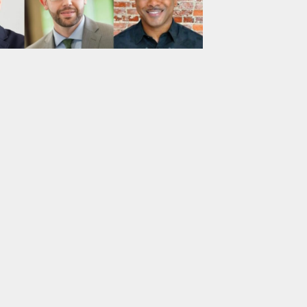
ts: Group 1