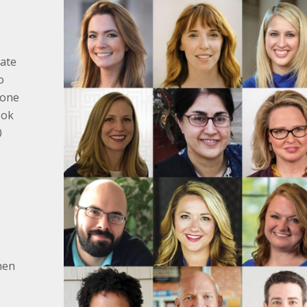
tate
o
 one
ook
0
hen