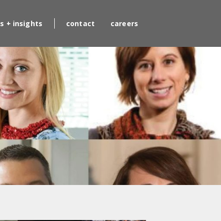
s + insights
contact
careers