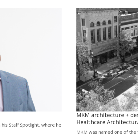
MKM architecture + de
Healthcare Architectura
 his Staff Spotlight, where he
MKM was named one of the “T