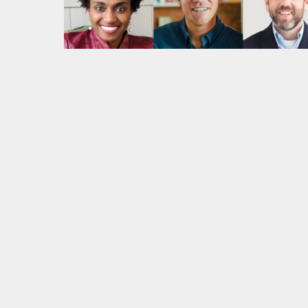
Play: Forthcoming Virtual Cha