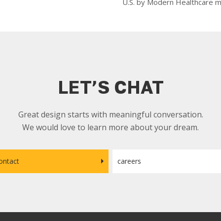
U.S. by Modern Healthcare m
LET’S CHAT
Great design starts with meaningful conversation.
We would love to learn more about your dream.
ontact
careers