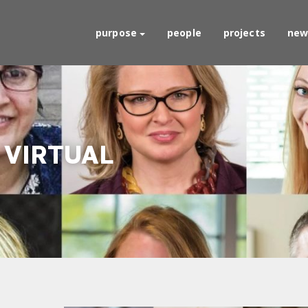
purpose
people
projects
new
 VIRTUAL