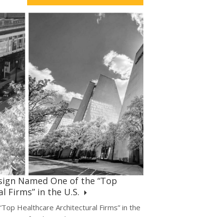
sign Named One of the “Top
l Firms” in the U.S.
op Healthcare Architectural Firms” in the