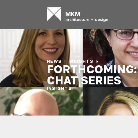
NEWS + INSIGHTS
FORTHCOMING:
CHAT SERIES
INSIGHTS