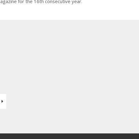
agazine for the 16th consecutive year.