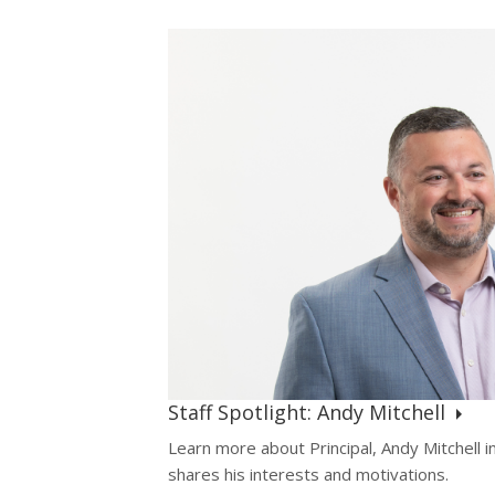
Staff Spotlight: Andy Mitchell
Learn more about Principal, Andy Mitchell in
shares his interests and motivations.