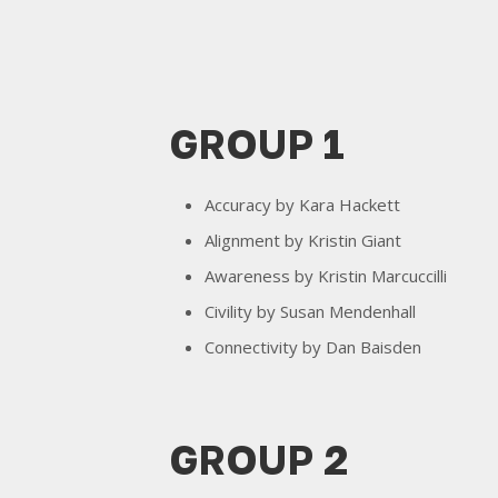
GROUP 1
Accuracy by Kara Hackett
Alignment by Kristin Giant
Awareness by Kristin Marcuccilli
Civility by Susan Mendenhall
Connectivity by Dan Baisden
GROUP 2