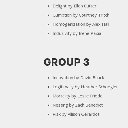
Delight by Ellen Cutter
Gumption by Courtney Tritch
Homogenization by Alex Hall
Inclusivity by Irene Paxia
GROUP 3
Innovation by David Buuck
Legitimacy by Heather Schoegler
Mortality by Leslie Friedel
Nesting by Zach Benedict
Risk by Allison Gerardot