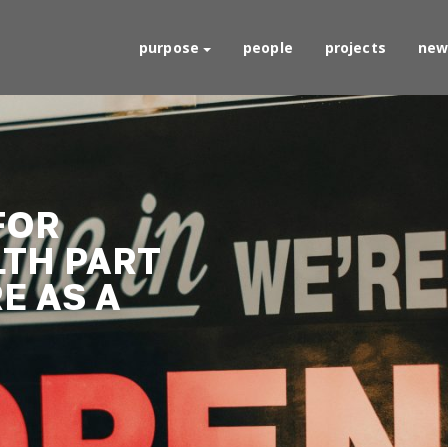
purpose
people
projects
new
FOR
LTH PART
RE AS A
D