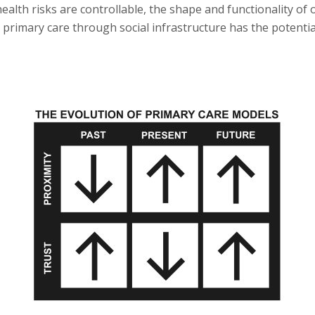
ealth risks are controllable, the shape and functionality of
 primary care through social infrastructure has the potential