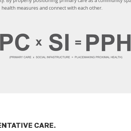
ty. By properly positioning primary care as a community s
 health measures and connect with each other.
ENTATIVE CARE.