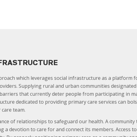
NFRASTRUCTURE
proach which leverages social infrastructure as a platform f
oviders. Supplying rural and urban communities designated fa
arriers that currently deter people from participating in 
ructure dedicated to providing primary care services can bol
 care team.
nce of relationships to safeguard our health. A community
ing a devotion to care for and connect its members. Access 