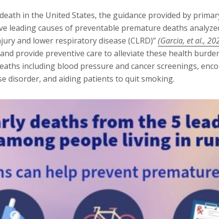
eath in the United States, the guidance provided by primar
ive leading causes of preventable premature deaths analyzed 
injury and lower respiratory disease (CLRD)”
(Garcia, et al., 20
e and provide preventive care to alleviate these health burd
deaths including blood pressure and cancer screenings, enco
se disorder, and aiding patients to quit smoking.