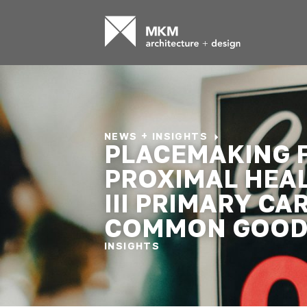
NEWS + INSIGHTS
PLACEMAKING 
PROXIMAL HEA
III PRIMARY CA
COMMON GOO
INSIGHTS