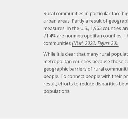
Rural communities in particular face 
urban areas. Partly a result of geograp
measures. In the U.S., 1,963 counties ar
71.4% are nonmetropolitan counties. Th
communities
(NLM, 2022, Figure 20).
While it is clear that many rural popul
metropolitan counties because those c
geographic barriers of rural communiti
people. To connect people with their pr
result, efforts to reduce disparities b
populations.