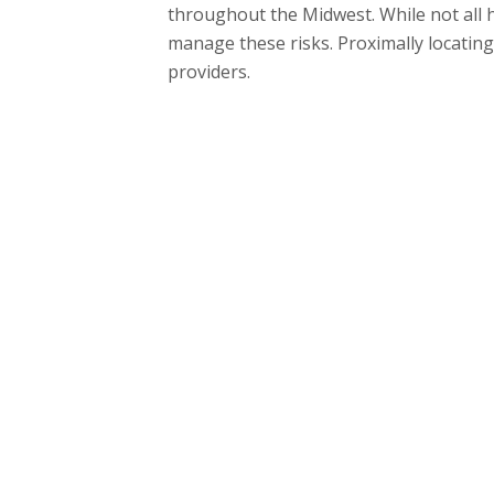
throughout the Midwest. While not all h
manage these risks. Proximally locating
providers.