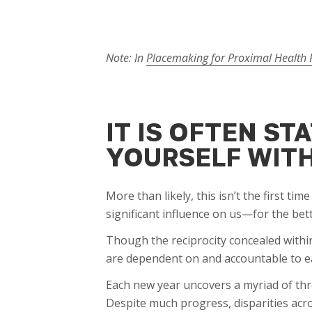
Note: In
Placemaking for Proximal Health P
IT IS OFTEN S
YOURSELF WITH
More than likely, this isn’t the first t
significant influence on us—for the bet
Though the reciprocity concealed within
are dependent on and accountable to ea
Each new year uncovers a myriad of thr
Despite much progress, disparities ac