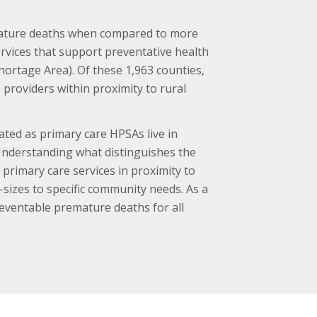
emature deaths when compared to more
ervices that support preventative health
Shortage Area). Of these 1,963 counties,
providers within proximity to rural
ated as primary care HPSAs live in
nderstanding what distinguishes the
primary care services in proximity to
-sizes to specific community needs. As a
reventable premature deaths for all