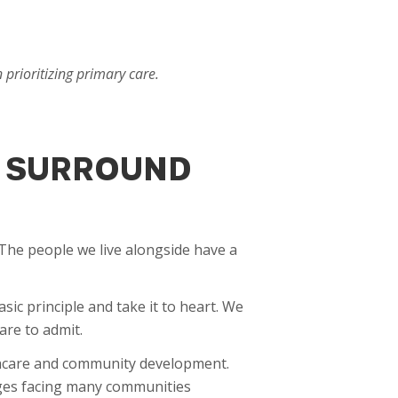
prioritizing primary care.
U SURROUND
. The people we live alongside have a
ic principle and take it to heart. We
are to admit.
lthcare and community development.
nges facing many communities