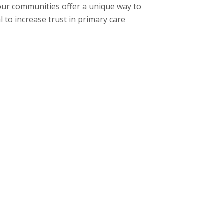
 our communities offer a unique way to
 to increase trust in primary care