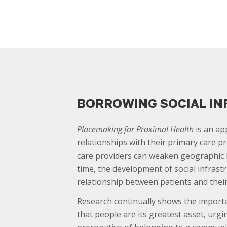
BORROWING SOCIAL I
Placemaking for Proximal Health
is an ap
relationships with their primary care pr
care providers can weaken geographic b
time, the development of social infrast
relationship between patients and their
Research continually shows the importa
that people are its greatest asset, urg