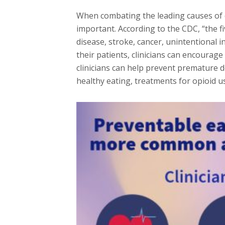
When combating the leading causes of d
important. According to the CDC, “the f
disease, stroke, cancer, unintentional 
their patients, clinicians can encourag
clinicians can help prevent premature 
healthy eating, treatments for opioid u