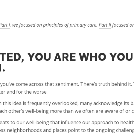
art I
, we focused on principles of primary care.
Part II
focused on 
TATED, YOU ARE WHO YO
.
ime you’ve come across that sentiment. There’s truth behind it
ter and for the worse.
 this idea is frequently overlooked, many acknowledge its bas
ch other’s well-being more than we often are aware of or c
eats to our well-being that influence our approach to hea
ross neighborhoods and places point to the ongoing challe