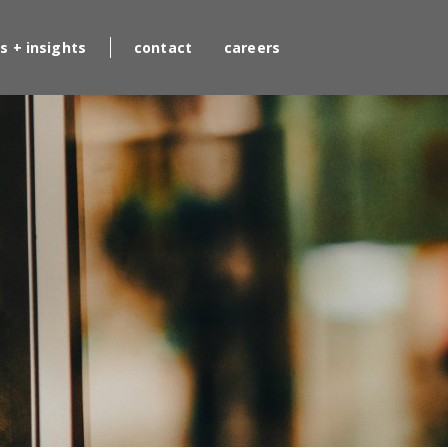
s + insights
contact
careers