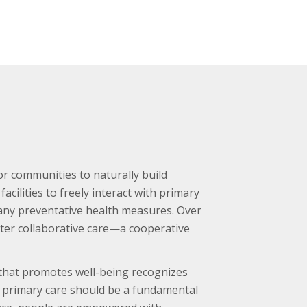
or communities to naturally build
cilities to freely interact with primary
many preventative health measures. Over
ster collaborative care—a cooperative
 that promotes well-being recognizes
to primary care should be a fundamental