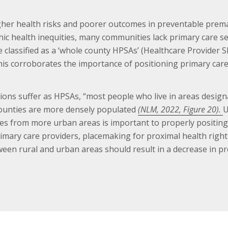
higher health risks and poorer outcomes in preventable pr
hic health inequities, many communities lack primary care s
e classified as a ‘whole county HPSAs’ (Healthcare Provider 
is corroborates the importance of positioning primary care 
ations suffer as HPSAs, “most people who live in areas design
ounties are more densely populated
(NLM, 2022, Figure 20).
U
es from more urban areas is important to properly positing 
imary care providers, placemaking for proximal health right
etween rural and urban areas should result in a decrease in p