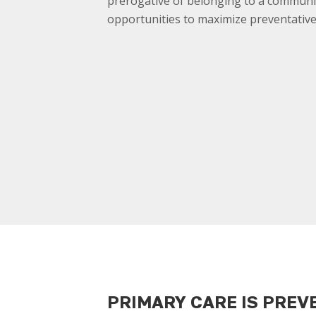
prerogative of belonging to a communi
opportunities to maximize preventative
PRIMARY CARE IS PREV