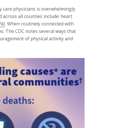
y care physicians is overwhelmingly
across all counties include: heart
24)
.
When routinely connected with
ens. The CDC notes several ways that
uragement of physical activity and