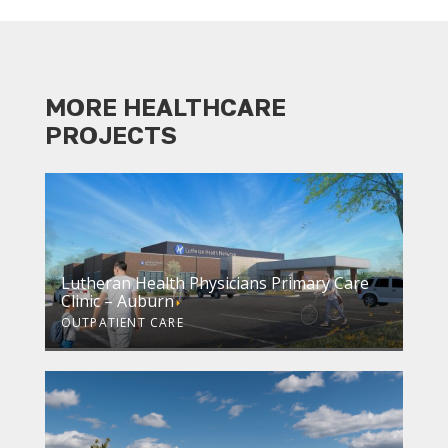
MORE HEALTHCARE
PROJECTS
Lutheran Health Physicians Primary Care
Clinic – Auburn
OUTPATIENT CARE