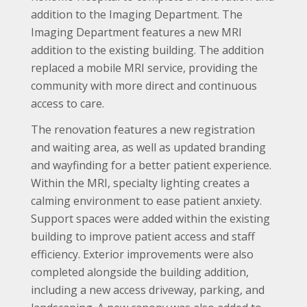
addition to the Imaging Department. The
Imaging Department features a new MRI
addition to the existing building. The addition
replaced a mobile MRI service, providing the
community with more direct and continuous
access to care.
The renovation features a new registration
and waiting area, as well as updated branding
and wayfinding for a better patient experience.
Within the MRI, specialty lighting creates a
calming environment to ease patient anxiety.
Support spaces were added within the existing
building to improve patient access and staff
efficiency. Exterior improvements were also
completed alongside the building addition,
including a new access driveway, parking, and