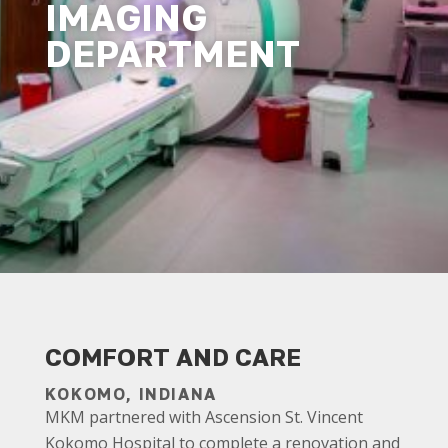
IMAGING
DEPARTMENT
COMFORT AND CARE
KOKOMO, INDIANA
MKM partnered with Ascension St. Vincent
Kokomo Hospital to complete a renovation and