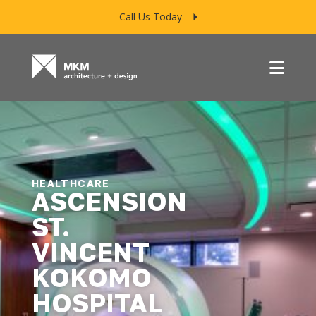
Call Us Today
Menu
HEALTHCARE
ASCENSION
ST.
VINCENT
KOKOMO
HOSPITAL