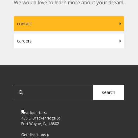
We would love to learn more about your dream.
contact
careers
SEARCH OUR SITE
search
Headquarters:
435 E. Brackenridge St.
Fort Wayne, IN, 46802
Get directions