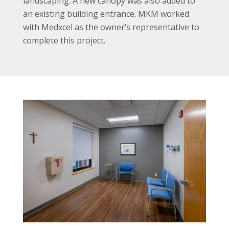
landscaping. A new canopy was also added to
an existing building entrance. MKM worked
with Medxcel as the owner’s representative to
complete this project.