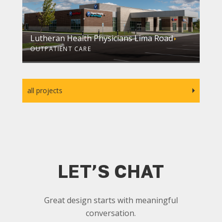
Lutheran Health Physicians Lima Road
OUTPATIENT CARE
all projects
LET’S CHAT
Great design starts with meaningful
conversation.