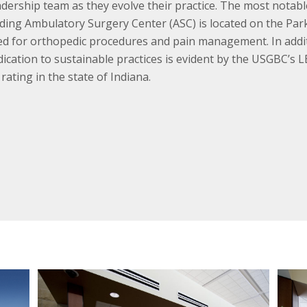
dership team as they evolve their practice. The most notabl
nding Ambulatory Surgery Center (ASC) is located on the Pa
ed for orthopedic procedures and pain management. In addi
ication to sustainable practices is evident by the USGBC’s LE
ating in the state of Indiana.