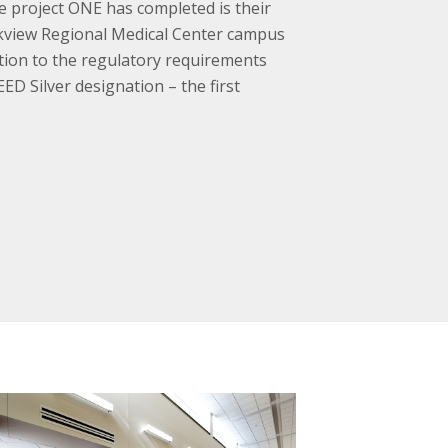
e project ONE has completed is their
rkview Regional Medical Center campus
tion to the regulatory requirements
ED Silver designation – the first