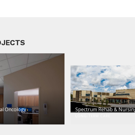
OJECTS
al Oncology
Spectrum Rehab & Nursin
LONG-TERM CARE