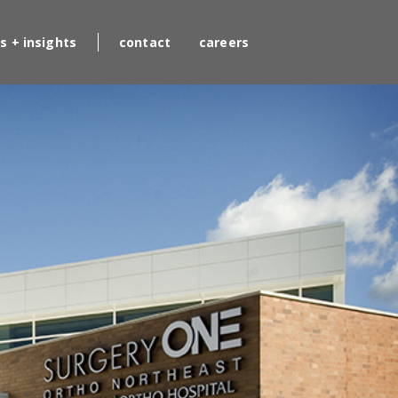
s + insights
contact
careers