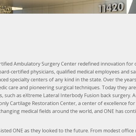
tified Ambulatory Surgery Center redefined innovation for 
ard-certified physicians, qualified medical employees and sa
ed specialty centers of any kind in the state. Over the year
edic care and pioneering surgical techniques. Today they are 
, such as eXtreme Lateral Interbody Fusion back surgery. An
only Cartilage Restoration Center, a center of excellence for
 changing medical fields around the world, and ONE has cont
ted ONE as they looked to the future. From modest office re