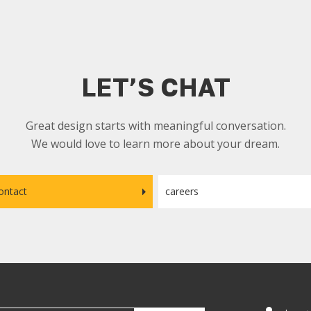
LET’S CHAT
Great design starts with meaningful conversation.
We would love to learn more about your dream.
ontact
careers