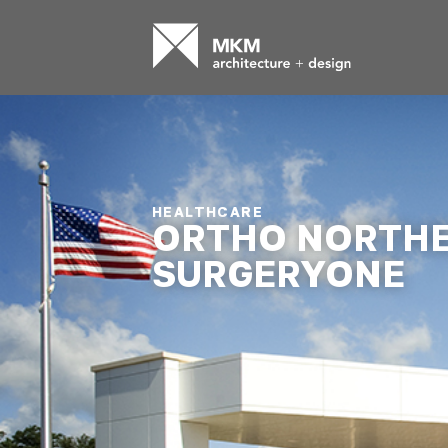
HEALTHCARE
ORTHO NORTH
SURGERYONE