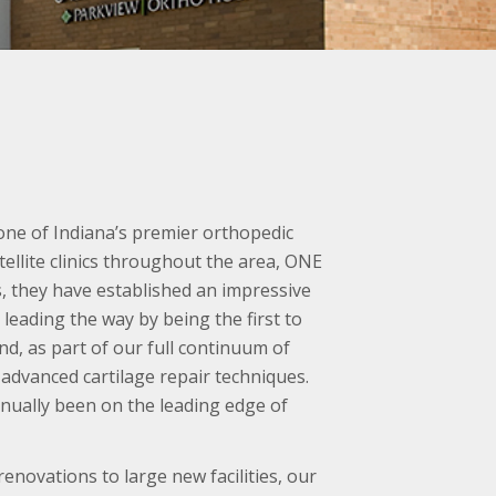
one of Indiana’s premier orthopedic
tellite clinics throughout the area, ONE
s, they have established an impressive
leading the way by being the first to
d, as part of our full continuum of
 advanced cartilage repair techniques.
inually been on the leading edge of
novations to large new facilities, our