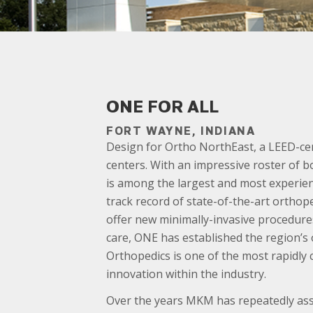
ONE FOR ALL
FORT WAYNE, INDIANA
Design for Ortho NorthEast, a LEED-cer
centers. With an impressive roster of bo
is among the largest and most experienc
track record of state-of-the-art orthop
offer new minimally-invasive procedures
care, ONE has established the region’s 
Orthopedics is one of the most rapidly
innovation within the industry.
Over the years MKM has repeatedly assis