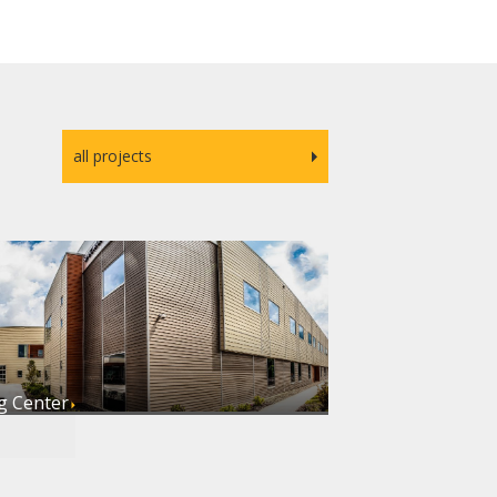
all projects
g Center