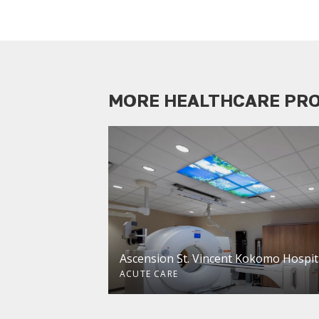
MORE HEALTHCARE PR
Ascension St. Vincent Kokomo Hospit
ACUTE CARE