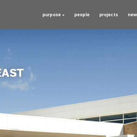
purpose
people
projects
new
EAST