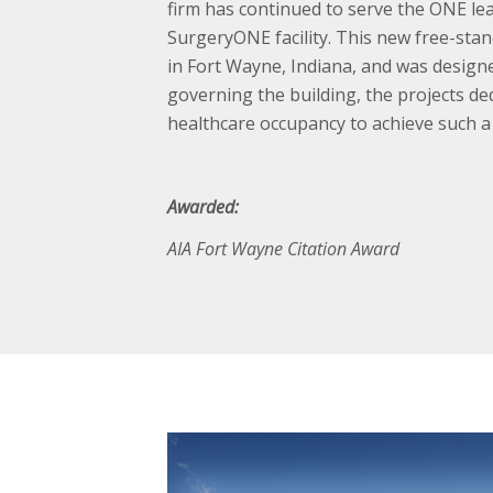
firm has continued to serve the ONE lea
SurgeryONE facility. This new free-sta
in Fort Wayne, Indiana, and was design
governing the building, the projects ded
healthcare occupancy to achieve such a r
Awarded:
AIA Fort Wayne Citation Award