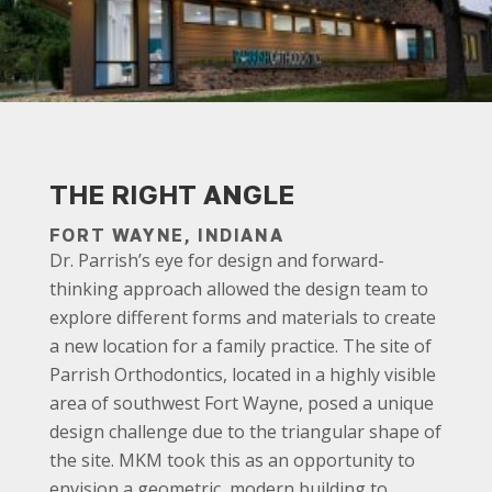
THE RIGHT ANGLE
FORT WAYNE, INDIANA
Dr. Parrish’s eye for design and forward-
thinking approach allowed the design team to
explore different forms and materials to create
a new location for a family practice. The site of
Parrish Orthodontics, located in a highly visible
area of southwest Fort Wayne, posed a unique
design challenge due to the triangular shape of
the site. MKM took this as an opportunity to
envision a geometric, modern building to