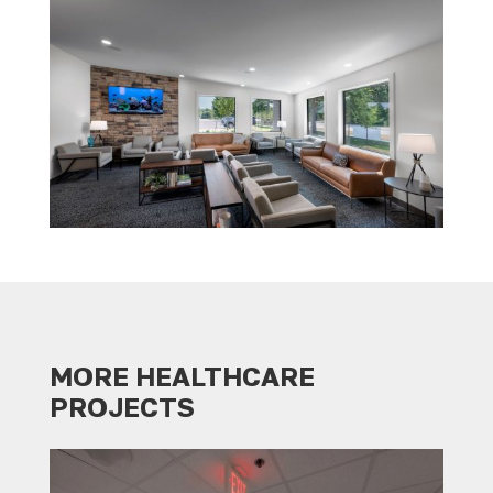
MORE HEALTHCARE
PROJECTS