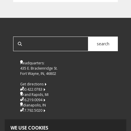
SEARCH OUR SITE
search
Headquarters:
435 E. Brackenridge St.
Fort Wayne, IN, 46802
Get directions
260.422.0783
Grand Rapids, MI
616.219.0094
Indianapolis, IN
317.792.5020
WE USE COOKIES