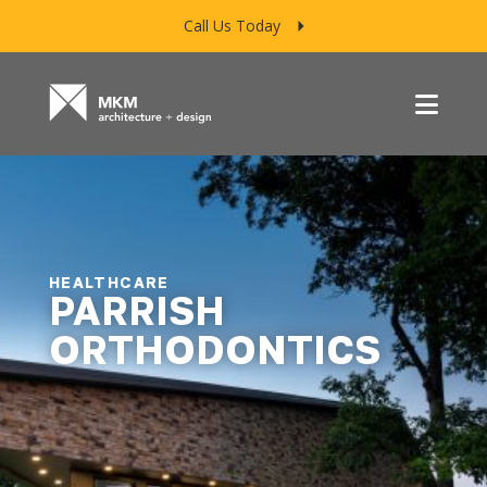
Call Us Today
Menu
HEALTHCARE
PARRISH
ORTHODONTICS