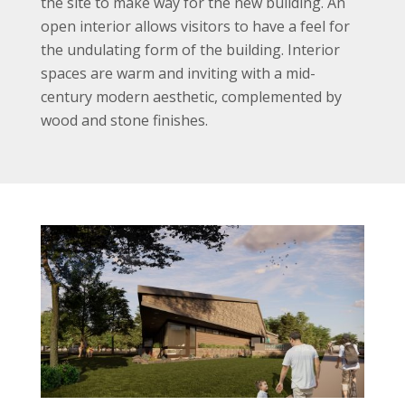
the site to make way for the new building. An
open interior allows visitors to have a feel for
the undulating form of the building. Interior
spaces are warm and inviting with a mid-
century modern aesthetic, complemented by
wood and stone finishes.