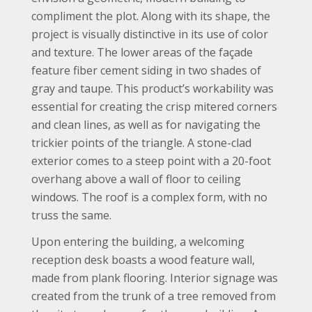
compliment the plot. Along with its shape, the
project is visually distinctive in its use of color
and texture. The lower areas of the façade
feature fiber cement siding in two shades of
gray and taupe. This product’s workability was
essential for creating the crisp mitered corners
and clean lines, as well as for navigating the
trickier points of the triangle. A stone-clad
exterior comes to a steep point with a 20-foot
overhang above a wall of floor to ceiling
windows. The roof is a complex form, with no
truss the same.
Upon entering the building, a welcoming
reception desk boasts a wood feature wall,
made from plank flooring. Interior signage was
created from the trunk of a tree removed from