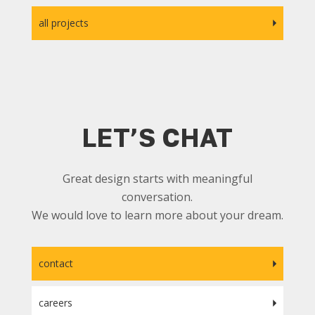
all projects
LET’S CHAT
Great design starts with meaningful
conversation.
We would love to learn more about your dream.
contact
careers