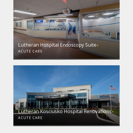
Lutheran Hospital Endoscopy Suite
ACUTE CARE
Lutheran Kosciusko Hospital Renovations
ACUTE CARE