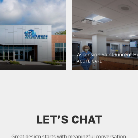
Ascension Saint Vincent H
ACUTE CARE
LET’S CHAT
Great design starts with meaningful conversation.