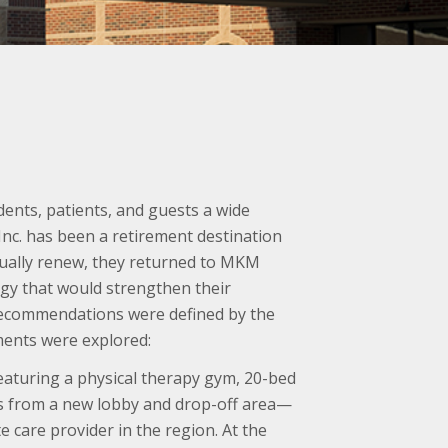
ents, patients, and guests a wide
Inc. has been a retirement destination
inually renew, they returned to MKM
egy that would strengthen their
f recommendations were defined by the
ents were explored:
aturing a physical therapy gym, 20-bed
ss from a new lobby and drop-off area—
 care provider in the region. At the