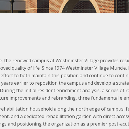
e, the renewed campus at Westminster Village provides resid
oved quality of life. Since 1974 Westminster Village Muncie, 
an effort to both maintain this position and continue to cont
n years earlier to reposition the campus and develop a strat
. During the initial resident enrichment analysis, a series o
ture improvements and rebranding, three fundamental elem
ehabilitation household along the north edge of campus, fe
nt, and a dedicated rehabilitation garden with direct acce
gs and positioning the organization as a premier post-acute