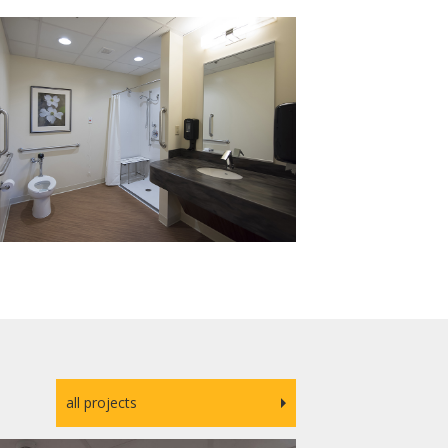
all projects