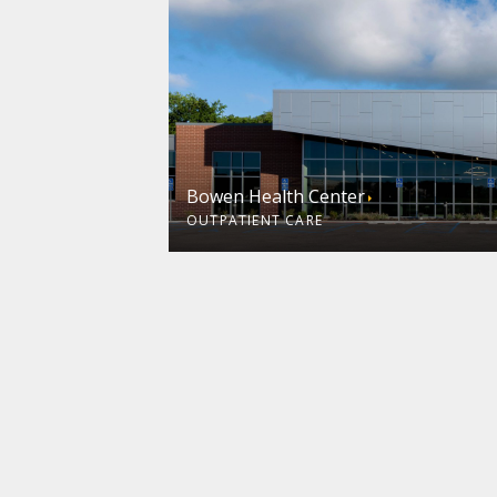
Bowen Health Center
OUTPATIENT CARE