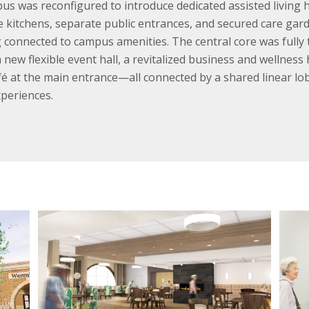
us was reconfigured to introduce dedicated assisted living h
ite kitchens, separate public entrances, and secured care ga
 connected to campus amenities. The central core was fully
new flexible event hall, a revitalized business and wellnes
afé at the main entrance—all connected by a shared linear lo
xperiences.