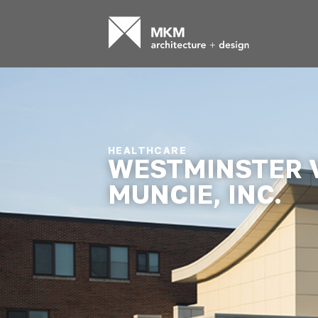
HEALTHCARE
WESTMINSTER 
MUNCIE, INC.