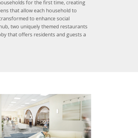
ouseholds for the first time, creating
rdens that allow each household to
 transformed to enhance social
s hub, two uniquely themed restaurants
bby that offers residents and guests a