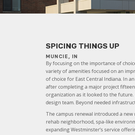
SPICING THINGS UP
MUNCIE, IN
By focusing on the importance of choic
variety of amenities focused on an impr
of choice for East Central Indiana. In 
after completing a major project fiftee
organization as it looked to the future
design team. Beyond needed infrastruc
The campus renewal introduced a new r
rehab neighborhood, spa-like environme
expanding Westminster’s service offerin