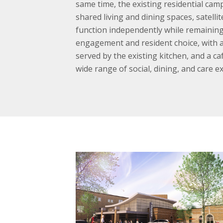
same time, the existing residential camp
shared living and dining spaces, satell
function independently while remaining
engagement and resident choice, with a 
served by the existing kitchen, and a c
wide range of social, dining, and care e