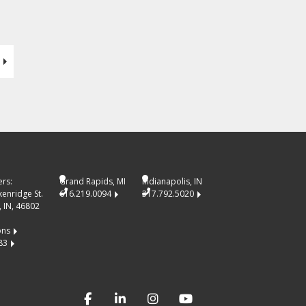
rs:
Grand Rapids, MI
Indianapolis, IN
kenridge St.
616.219.0094
317.792.5020
 IN, 46802
ons
83