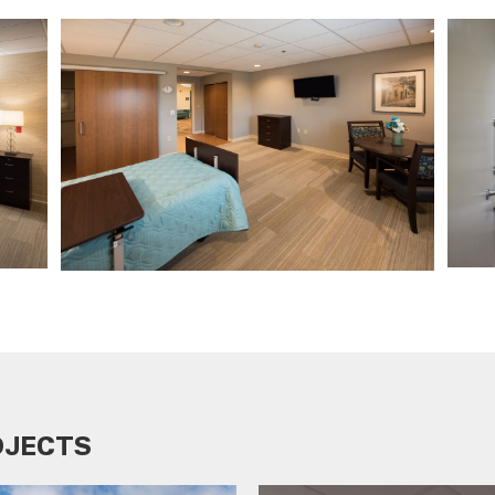
OJECTS