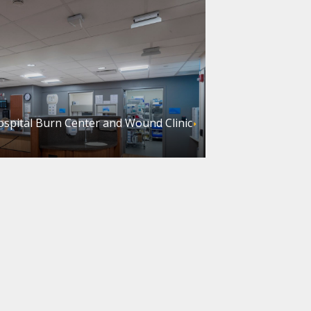
ospital Burn Center and Wound Clinic