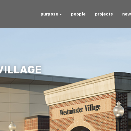
purpose
people
projects
new
VILLAGE