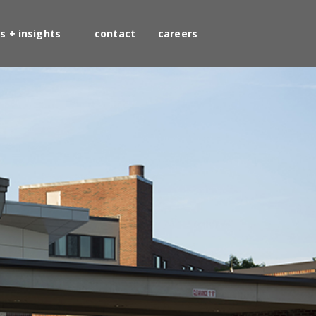
s + insights
contact
careers