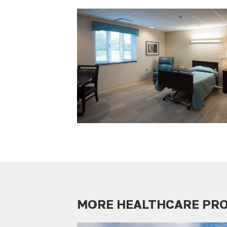
MORE HEALTHCARE PR